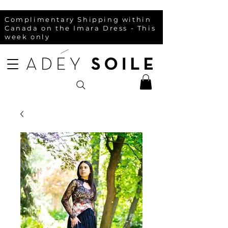
Complimentary Shipping within
Canada on the Imara Dress - This
week only