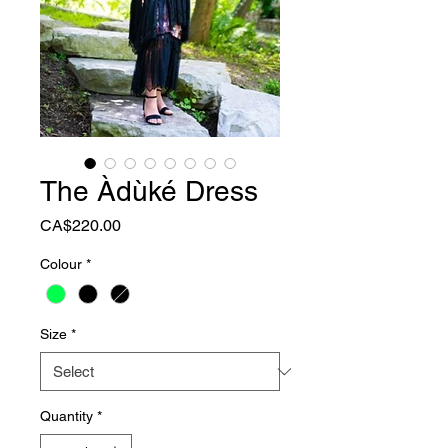
The Àdùké Dress
Price
CA$220.00
Colour
*
Size
*
Quantity
*