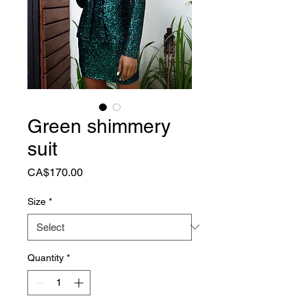
Green shimmery
suit
Price
CA$170.00
Size
*
Quantity
*