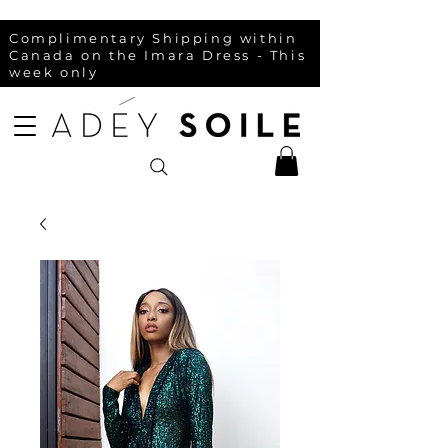
Complimentary Shipping within
Canada on the Imara Dress - This
week only