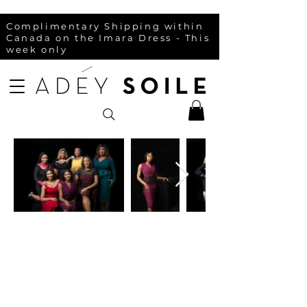
Complimentary Shipping within
Canada on the Imara Dress - This
week only
Contact
FAQ