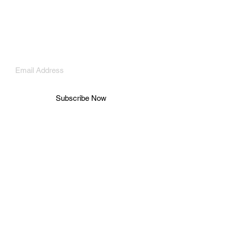
Payment Methods
Shipping & Returns
Store Policy
Subscribe Now
© 2026 Adéy Soile. All rights reserved.