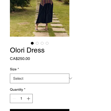
Olori Dress
Price
CA$250.00
Size
*
Quantity
*