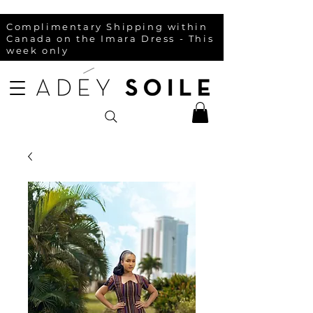
Complimentary Shipping within
Canada on the Imara Dress - This
week only